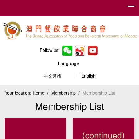
Follow us:
Language
中文繁體
English
Your location:
Home
/
Membership
/
Membership List
Membership List