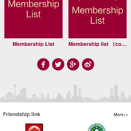
Membership List
Membership list （continued）
Friendship link
More>>